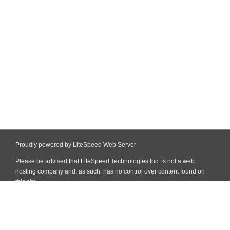
Proudly powered by LiteSpeed Web Server
Please be advised that LiteSpeed Technologies Inc. is not a web
hosting company and, as such, has no control over content found on
this site.